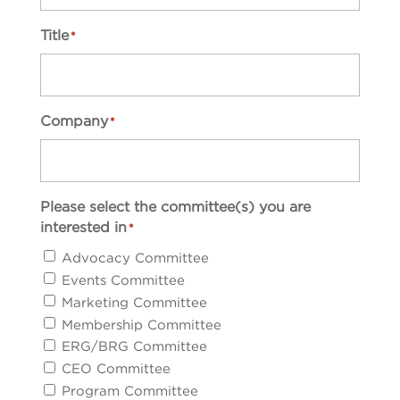
Title
*
Company
*
Please select the committee(s) you are
interested in
*
Advocacy Committee
Events Committee
Marketing Committee
Membership Committee
ERG/BRG Committee
CEO Committee
Program Committee