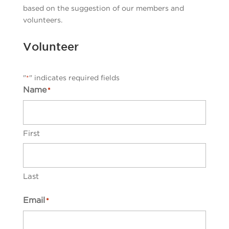
based on the suggestion of our members and
volunteers.
Volunteer
"
" indicates required fields
*
Name
*
First
Last
Email
*