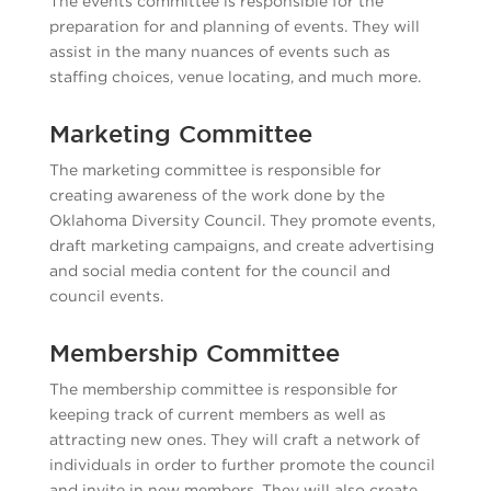
The events committee is responsible for the
preparation for and planning of events. They will
assist in the many nuances of events such as
staffing choices, venue locating, and much more.
Marketing Committee
The marketing committee is responsible for
creating awareness of the work done by the
Oklahoma Diversity Council. They promote events,
draft marketing campaigns, and create advertising
and social media content for the council and
council events.
Membership Committee
The membership committee is responsible for
keeping track of current members as well as
attracting new ones. They will craft a network of
individuals in order to further promote the council
and invite in new members. They will also create