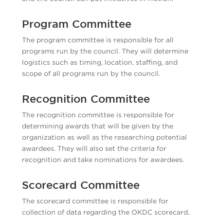
Program Committee
The program committee is responsible for all
programs run by the council. They will determine
logistics such as timing, location, staffing, and
scope of all programs run by the council.
Recognition Committee
The recognition committee is responsible for
determining awards that will be given by the
organization as well as the researching potential
awardees. They will also set the criteria for
recognition and take nominations for awardees.
Scorecard Committee
The scorecard committee is responsible for
collection of data regarding the OKDC scorecard.