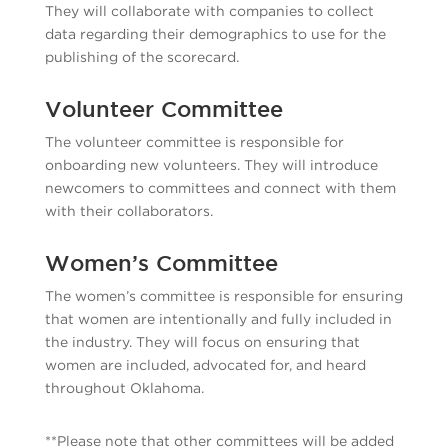
They will collaborate with companies to collect
data regarding their demographics to use for the
publishing of the scorecard.
Volunteer Committee
The volunteer committee is responsible for
onboarding new volunteers. They will introduce
newcomers to committees and connect with them
with their collaborators.
Women’s Committee
The women’s committee is responsible for ensuring
that women are intentionally and fully included in
the industry. They will focus on ensuring that
women are included, advocated for, and heard
throughout Oklahoma.
**Please note that other committees will be added