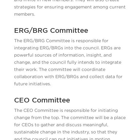
strategies for ensuring engagement among current
members.
ERG/BRG Committee
The ERG/BRG Committee is responsible for
integrating ERG/BRGs into the council. ERGs are
powerful sources of information, insight, and
change, and the council fully intends to integrate
their work. The committee will coordinate
collaboration with ERG/BRGs and collect data for
future initiatives.
CEO Committee
The CEO Committee is responsible for initiating
change from the top. The committee will be a place
for CEOs to gather and discuss meaningful,
sustainable change in the industry, so that they
and the council can put initiatives in motion.