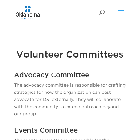
Volunteer Committees
Advocacy Committee
The advocacy committee is responsible for crafting
strategies for how the organization can best
advocate for D&I externally. They will collaborate
with the community to extend outreach beyond
our group.
Events Committee