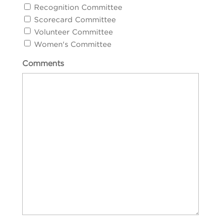
Recognition Committee
Scorecard Committee
Volunteer Committee
Women's Committee
Comments