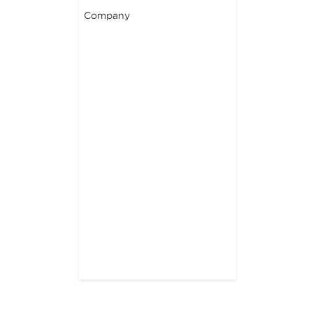
Company