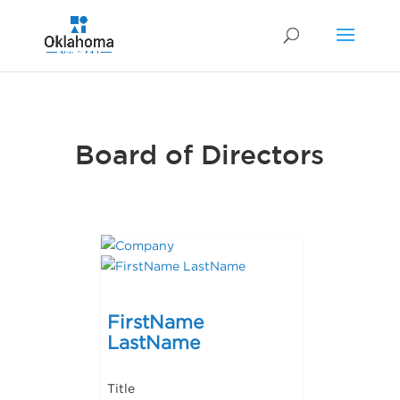
Board of Directors
FirstName
LastName
Title