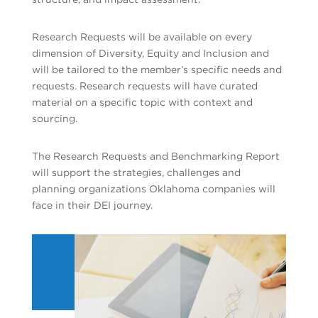
Research Requests will be available on every
dimension of Diversity, Equity and Inclusion and
will be tailored to the member’s specific needs and
requests. Research requests will have curated
material on a specific topic with context and
sourcing.
The Research Requests and Benchmarking Report
will support the strategies, challenges and
planning organizations Oklahoma companies will
face in their DEI journey.