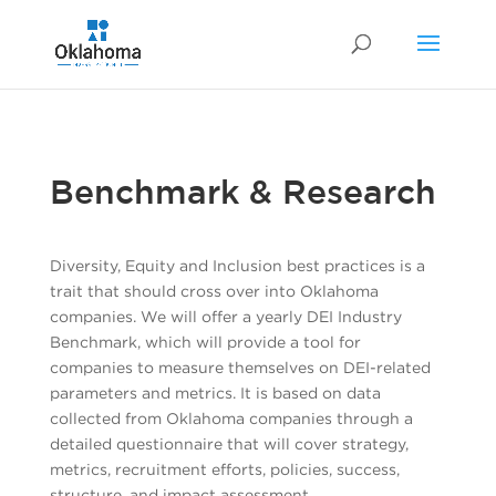
Benchmark & Research
Diversity, Equity and Inclusion best practices is a
trait that should cross over into Oklahoma
companies. We will offer a yearly DEI Industry
Benchmark, which will provide a tool for
companies to measure themselves on DEI-related
parameters and metrics. It is based on data
collected from Oklahoma companies through a
detailed questionnaire that will cover strategy,
metrics, recruitment efforts, policies, success,
structure, and impact assessment.