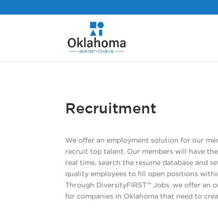
Recruitment
We offer an employment solution for our mem
recruit top talent. Our members will have the
real time, search the resume database and set
quality employees to fill open positions withi
Through DiversityFIRST™ Jobs, we offer an 
for companies in Oklahoma that need to crea