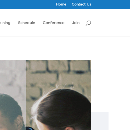
Home
Contact Us
aining
Schedule
Conference
Join