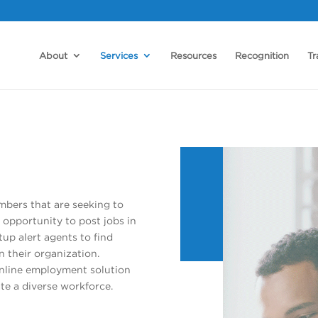
About
Services
Resources
Recognition
Tr
bers that are seeking to
 opportunity to post jobs in
up alert agents to find
n their organization.
online employment solution
te a diverse workforce.