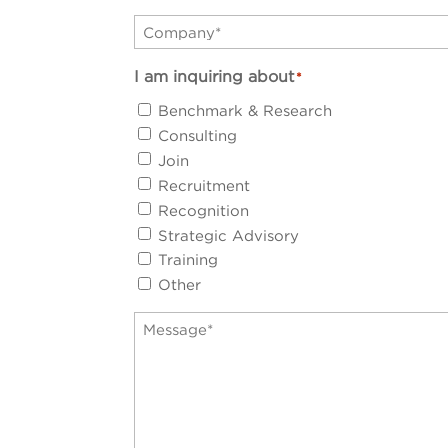
Company
*
I am inquiring about
*
Benchmark & Research
Consulting
Join
Recruitment
Recognition
Strategic Advisory
Training
Other
Message
*