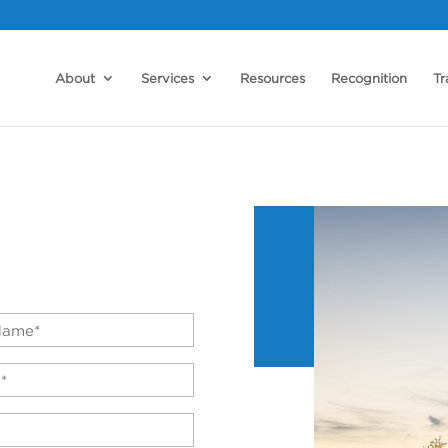
About
Services
Resources
Recognition
Tr
*