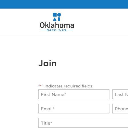
Join
"
" indicates required fields
*
Name
*
First
Last
Email
Phone
*
TItle
*