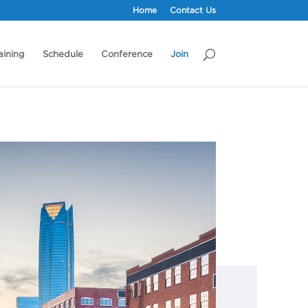
Home
Contact Us
aining
Schedule
Conference
Join